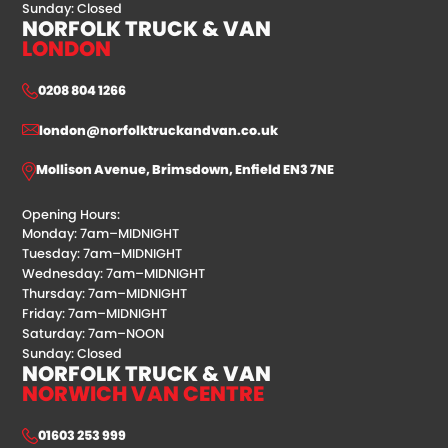
Sunday: Closed
NORFOLK TRUCK & VAN
LONDON
0208 804 1266
london@norfolktruckandvan.co.uk
Mollison Avenue, Brimsdown, Enfield EN3 7NE
Opening Hours:
Monday: 7am–MIDNIGHT
Tuesday: 7am–MIDNIGHT
Wednesday: 7am–MIDNIGHT
Thursday: 7am–MIDNIGHT
Friday: 7am–MIDNIGHT
Saturday: 7am–NOON
Sunday: Closed
NORFOLK TRUCK & VAN
NORWICH VAN CENTRE
01603 253 999