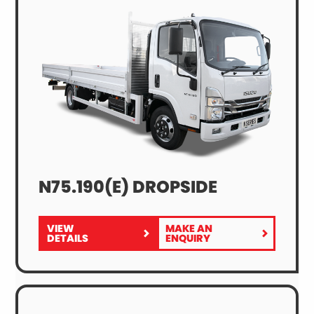
N75.190(E) DROPSIDE
VIEW
MAKE AN
FOR
N75.190(E)
DETAILS
ENQUIRY
N75.190(E)
DROPSIDE
DROPSIDE