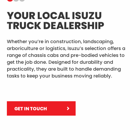
YOUR LOCAL ISUZU
B
TRUCK DEALERSHIP
C
Whether you’re in construction, landscaping,
Al
arboriculture or logistics, Isuzu’s selection offers a
re
range of chassis cabs and pre-bodied vehicles to
le
get the job done. Designed for durability and
to
practicality, they are built to handle demanding
ove
tasks to keep your business moving reliably.
GET IN TOUCH