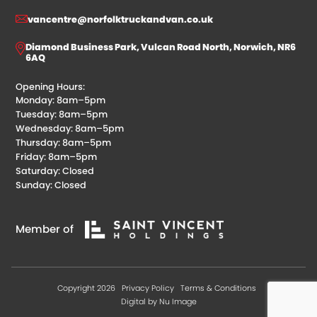
vancentre@norfolktruckandvan.co.uk
Diamond Business Park, Vulcan Road North, Norwich, NR6
6AQ
Opening Hours:
Monday: 8am–5pm
Tuesday: 8am–5pm
Wednesday: 8am–5pm
Thursday: 8am–5pm
Friday: 8am–5pm
Saturday: Closed
Sunday: Closed
Member of
Copyright 2026
Privacy Policy
Terms & Conditions
Digital by Nu Image