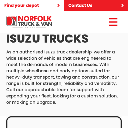
Find your depot
Contact Us
ISUZU TRUCKS
As an authorised Isuzu truck dealership, we offer a
wide selection of vehicles that are engineered to
meet the demands of modern businesses. With
multiple wheelbase and body options suited for
heavy-duty transport, towing and construction, our
range is built for strength, reliability and versatility.
Call our approachable team for support with
expanding your fleet, looking for a custom solution,
or making an upgrade.