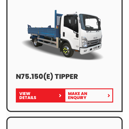
N75.150(E) TIPPER
VIEW
MAKE AN
FOR
N75.150(E)
DETAILS
ENQUIRY
N75.150(E)
TIPPER
TIPPER