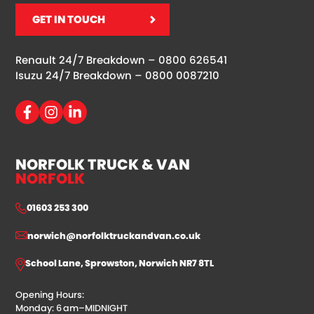
GET IN TOUCH
Renault 24/7 Breakdown –
0800 626541
Isuzu 24/7 Breakdown –
0800 0087210
NORFOLK TRUCK & VAN
NORFOLK
01603 253 300
norwich@norfolktruckandvan.co.uk
School Lane, Sprowston, Norwich NR7 8TL
Opening Hours:
Monday: 6 am–MIDNIGHT