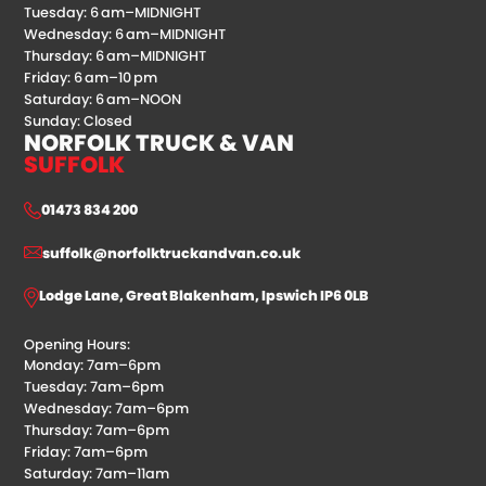
Tuesday: 6 am–MIDNIGHT
Wednesday: 6 am–MIDNIGHT
Thursday: 6 am–MIDNIGHT
Friday: 6 am–10 pm
Saturday: 6 am–NOON
Sunday: Closed
NORFOLK TRUCK & VAN
SUFFOLK
01473 834 200
suffolk@norfolktruckandvan.co.uk
Lodge Lane, Great Blakenham, Ipswich IP6 0LB
Opening Hours:
Monday: 7am–6pm
Tuesday: 7am–6pm
Wednesday: 7am–6pm
Thursday: 7am–6pm
Friday: 7am–6pm
Saturday: 7am–11am