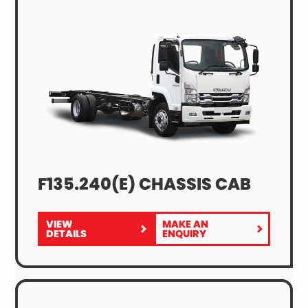
F135.240(E) CHASSIS CAB
VIEW
MAKE AN
FOR
F135.240(E)
DETAILS
ENQUIRY
F135.240(E)
CHASSIS
CHASSIS
CAB
CAB