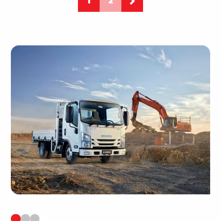
1
2
PAGINATIO