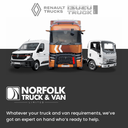
Whatever your truck and van requirements, we’ve
got an expert on hand who’s ready to help.