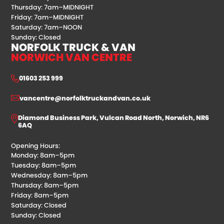
Thursday: 7am–MIDNIGHT
Friday: 7am–MIDNIGHT
Saturday: 7am–NOON
Sunday: Closed
NORFOLK TRUCK & VAN
NORWICH VAN CENTRE
01603 253 999
vancentre@norfolktruckandvan.co.uk
Diamond Business Park, Vulcan Road North, Norwich, NR6
6AQ
Opening Hours:
Monday: 8am–5pm
Tuesday: 8am–5pm
Wednesday: 8am–5pm
Thursday: 8am–5pm
Friday: 8am–5pm
Saturday: Closed
Sunday: Closed