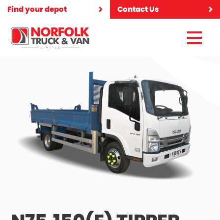
Find your depot
Contact Us