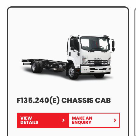
F135.240(E) CHASSIS CAB
VIEW
MAKE AN
FOR
F135.240(E)
DETAILS
ENQUIRY
F135.240(E)
CHASSIS
CHASSIS
CAB
CAB