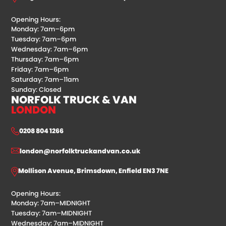
Opening Hours:
Monday: 7am–6pm
Tuesday: 7am–6pm
Wednesday: 7am–6pm
Thursday: 7am–6pm
Friday: 7am–6pm
Saturday: 7am–11am
Sunday: Closed
NORFOLK TRUCK & VAN
LONDON
0208 804 1266
london@norfolktruckandvan.co.uk
Mollison Avenue, Brimsdown, Enfield EN3 7NE
Opening Hours:
Monday: 7am–MIDNIGHT
Tuesday: 7am–MIDNIGHT
Wednesday: 7am–MIDNIGHT