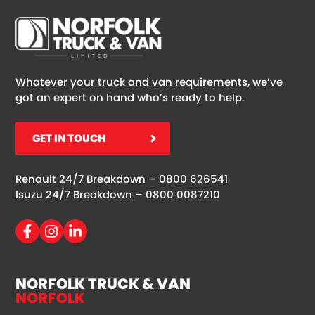
Whatever your truck and van requirements, we’ve
got an expert on hand who’s ready to help.
GET IN TOUCH
Renault 24/7 Breakdown –
0800 626541
Isuzu 24/7 Breakdown –
0800 0087210
NORFOLK TRUCK & VAN
NORFOLK