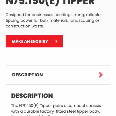
N75.150(E) TIPPER
Designed for businesses needing strong, reliable
tipping power for bulk materials, landscaping or
construction waste.
MAKE AN ENQUIRY
DESCRIPTION
DESCRIPTION
The N75.150(E) Tipper pairs a compact chassis
with a durable factory-fitted steel tipper body.