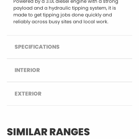
Powered by a 3.0L diesel engine with a strong
payload and a hydraulic tipping system, it is
made to get tipping jobs done quickly and
reliably across busy sites and local work.
SPECIFICATIONS
INTERIOR
EXTERIOR
SIMILAR RANGES