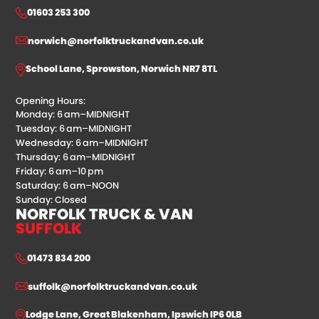
01603 253 300
norwich@norfolktruckandvan.co.uk
School Lane, Sprowston, Norwich NR7 8TL
Opening Hours:
Monday: 6 am–MIDNIGHT
Tuesday: 6 am–MIDNIGHT
Wednesday: 6 am–MIDNIGHT
Thursday: 6 am–MIDNIGHT
Friday: 6 am–10 pm
Saturday: 6 am–NOON
Sunday: Closed
NORFOLK TRUCK & VAN
SUFFOLK
01473 834 200
suffolk@norfolktruckandvan.co.uk
Lodge Lane, Great Blakenham, Ipswich IP6 0LB