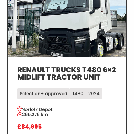
RENAULT TRUCKS T480 6×2
MIDLIFT TRACTOR UNIT
Selection+ approved
T480
2024
Norfolk Depot
265,276 km
£84,995