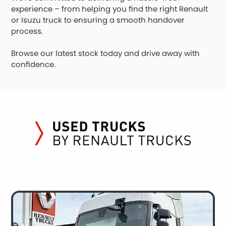
experience – from helping you find the right Renault
or Isuzu truck to ensuring a smooth handover
process.
Browse our latest stock today and drive away with
confidence.