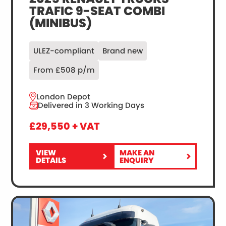
TRAFIC 9-SEAT COMBI
(MINIBUS)
ULEZ-compliant
Brand new
From £508 p/m
London Depot
Delivered in 3 Working Days
£29,550 + VAT
VIEW
MAKE AN
FOR
2025
DETAILS
ENQUIRY
2025
RENAULT
RENAULT
TRUCKS
TRUCKS
TRAFIC
TRAFIC
9-
9-
SEAT
SEAT
COMBI
COMBI
(MINIBUS)
(MINIBUS)