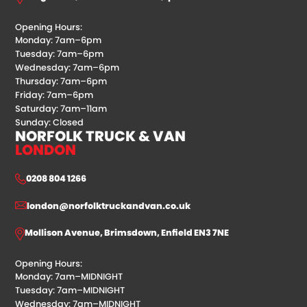
Opening Hours:
Monday: 7am–6pm
Tuesday: 7am–6pm
Wednesday: 7am–6pm
Thursday: 7am–6pm
Friday: 7am–6pm
Saturday: 7am–11am
Sunday: Closed
NORFOLK TRUCK & VAN
LONDON
0208 804 1266
london@norfolktruckandvan.co.uk
Mollison Avenue, Brimsdown, Enfield EN3 7NE
Opening Hours:
Monday: 7am–MIDNIGHT
Tuesday: 7am–MIDNIGHT
Wednesday: 7am–MIDNIGHT