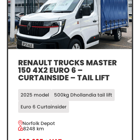
DEMO
RENAULT TRUCKS MASTER
150 4X2 EURO 6 –
CURTAINSIDE – TAIL LIFT
2025 model
500kg Dhollandia tail lift
Euro 6 Curtainsider
Norfolk Depot
8248 km