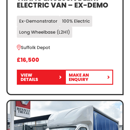
ELECTRIC VAN – EX-DEMO
Ex-Demonstrator
100% Electric
Long Wheelbase (L2H1)
Suffolk Depot
£16,500
VIEW
MAKE AN
FOR
RENAULT
DETAILS
ENQUIRY
RENAULT
TRUCKS
TRUCKS
E-
E-
TECH
TECH
TRAFIC
TRAFIC
EXCLUSIVE
EXCLUSIVE
L2H1
L2H1
ELECTRIC
ELECTRIC
VAN
VAN
–
–
EX-
EX-
DEMO