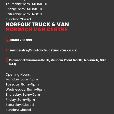
Thursday: 7am–MIDNIGHT
Friday: 7am–MIDNIGHT
Saturday: 7am–NOON
Sunday: Closed
NORFOLK TRUCK & VAN
NORWICH VAN CENTRE
01603 253 999
vancentre@norfolktruckandvan.co.uk
Diamond Business Park, Vulcan Road North, Norwich, NR6
6AQ
Opening Hours:
Monday: 8am–5pm
Tuesday: 8am–5pm
Wednesday: 8am–5pm
Thursday: 8am–5pm
Friday: 8am–5pm
Saturday: Closed
Sunday: Closed