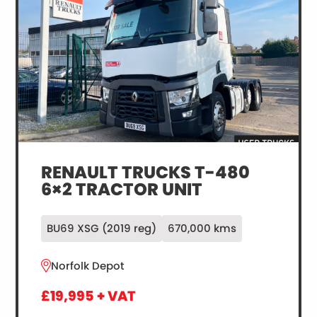
RENAULT TRUCKS T-480
6×2 TRACTOR UNIT
BU69 XSG (2019 reg)
670,000 kms
Norfolk Depot
£19,995 + VAT