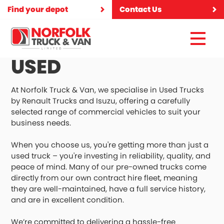
Find your depot
Contact Us
USED
At Norfolk Truck & Van, we specialise in Used Trucks
by Renault Trucks and Isuzu, offering a carefully
selected range of commercial vehicles to suit your
business needs.
When you choose us, you're getting more than just a
used truck – you're investing in reliability, quality, and
peace of mind. Many of our pre-owned trucks come
directly from our own contract hire fleet, meaning
they are well-maintained, have a full service history,
and are in excellent condition.
We’re committed to delivering a hassle-free