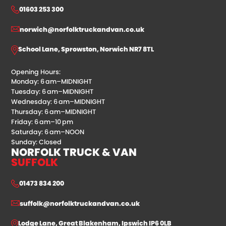
01603 253 300
norwich@norfolktruckandvan.co.uk
School Lane, Sprowston, Norwich NR7 8TL
Opening Hours:
Monday: 6 am–MIDNIGHT
Tuesday: 6 am–MIDNIGHT
Wednesday: 6 am–MIDNIGHT
Thursday: 6 am–MIDNIGHT
Friday: 6 am–10 pm
Saturday: 6 am–NOON
Sunday: Closed
NORFOLK TRUCK & VAN
SUFFOLK
01473 834 200
suffolk@norfolktruckandvan.co.uk
Lodge Lane, Great Blakenham, Ipswich IP6 0LB