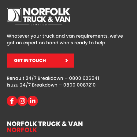
Whatever your truck and van requirements, we’ve
got an expert on hand who’s ready to help.
GET IN TOUCH
Renault 24/7 Breakdown –
0800 626541
Isuzu 24/7 Breakdown –
0800 0087210
NORFOLK TRUCK & VAN
NORFOLK