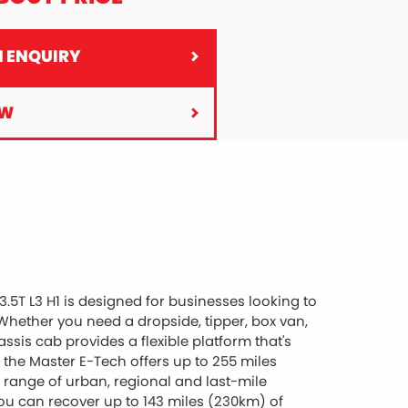
 ENQUIRY
OW
5T L3 H1 is designed for businesses looking to
hether you need a dropside, tipper, box van,
ssis cab provides a flexible platform that's
 the Master E-Tech offers up to 255 miles
e range of urban, regional and last-mile
you can recover up to 143 miles (230km) of