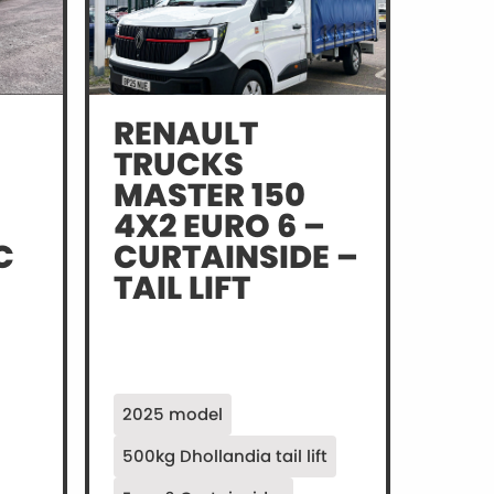
RENAULT
TRUCKS
MASTER 150
4X2 EURO 6 –
C
CURTAINSIDE –
TAIL LIFT
2025 model
500kg Dhollandia tail lift