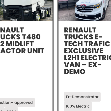
ENAULT
RENAULT
RUCKS T480
TRUCKS E-
2 MIDLIFT
TECH TRAFIC
RACTOR UNIT
EXCLUSIVE
L2H1 ELECTRI
VAN – EX-
DEMO
Ex-Demonstrator
ection+ approved
100% Electric