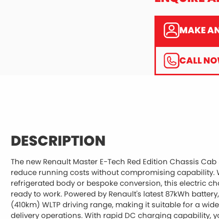
MAKE AN
CALL N
DESCRIPTION
The new Renault Master E-Tech Red Edition Chassis Cab 3.
reduce running costs without compromising capability. W
refrigerated body or bespoke conversion, this electric cha
ready to work. Powered by Renault's latest 87kWh battery,
(410km) WLTP driving range, making it suitable for a wid
delivery operations. With rapid DC charging capability, 