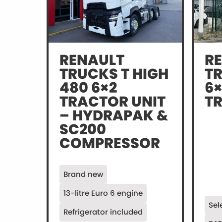
RENAULT
R
TRUCKS T HIGH
T
480 6×2
6×
TRACTOR UNIT
T
– HYDRAPAK &
SC200
COMPRESSOR
Brand new
13-litre Euro 6 engine
Sel
Refrigerator included