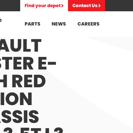
Find your depot
Contact Us
D
PARTS
NEWS
CAREERS
AULT
TER E-
H RED
TION
SSIS