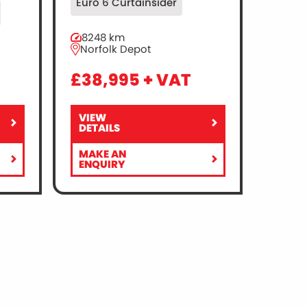
Euro 6 Curtainsider
8248 km
Norfolk Depot
£38,995 + VAT
VIEW
RENAULT
DETAILS
TRUCKS
MASTER
MAKE AN
150
FOR
ENQUIRY
4X2
RENAULT
EURO
TRUCKS
6
MASTER
–
150
CURTAINSIDE
4X2
–
EURO
TAIL
6
LIFT
–
CURTAINSIDE
–
TAIL
LIFT