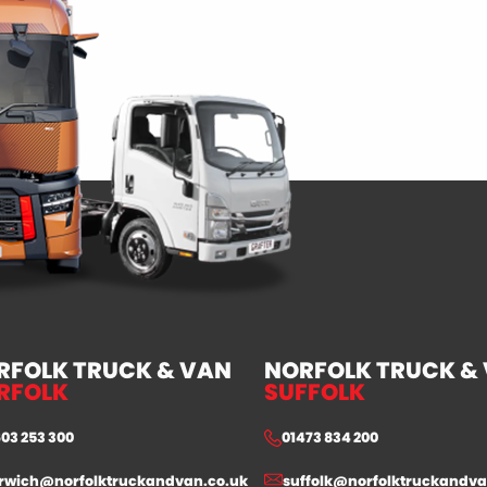
RFOLK TRUCK & VAN
NORFOLK TRUCK &
RFOLK
SUFFOLK
603 253 300
01473 834 200
rwich@norfolktruckandvan.co.uk
suffolk@norfolktruckandva