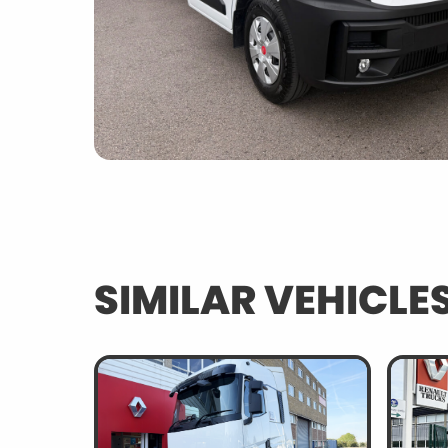
SIMILAR VEHICLE