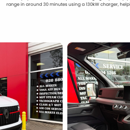
range in around 30 minutes using a 130kW charger, hel