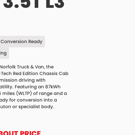
3.5T L3
Conversion Ready
ing
Norfolk Truck & Van, the
-Tech Red Edition Chassis Cab
ission driving with
atility. Featuring an 87kWh
5 miles (WLTP) of range and a
ady for conversion into a
Luton or specialist body.
BOUT PRICE