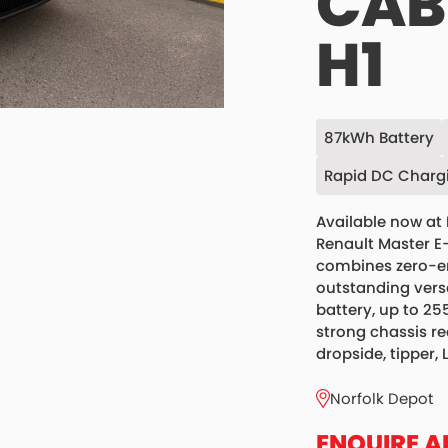
CAB 
H1
87kWh Battery
Rapid DC Charg
Available now at 
Renault Master E
combines zero-em
outstanding vers
battery, up to 25
strong chassis re
dropside, tipper, 
Norfolk Depot
ENQUIRE A