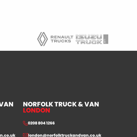
 VAN
NORFOLK TRUCK & VAN
LONDON
0208 804 1266
n.co.uk
london@norfolktruckandvan.co.uk