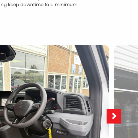
ping keep downtime to a minimum.