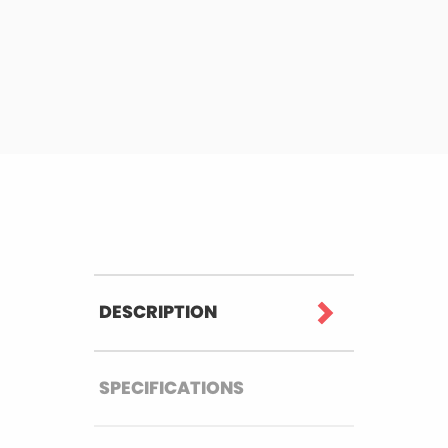
DESCRIPTION
SPECIFICATIONS