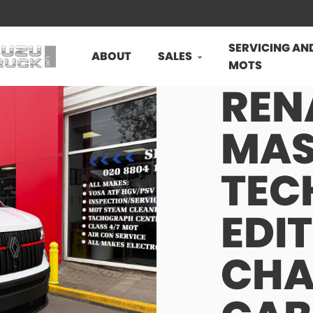
SERVICING AN
ABOUT
SALES
MOTS
REN
MAS
TEC
EDI
CHA