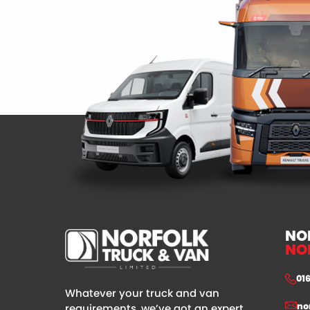
NO
NO
01
Whatever your truck and van
no
requirements, we’ve got an expert