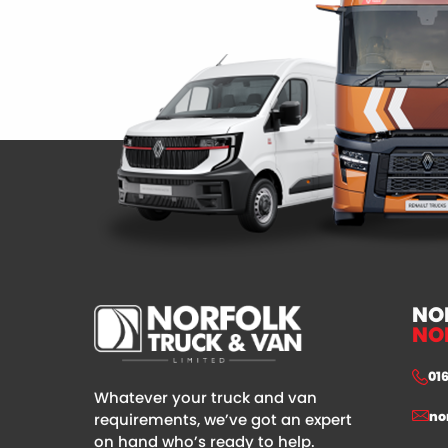
NO
NO
01
Whatever your truck and van
no
requirements, we’ve got an expert
on hand who’s ready to help.