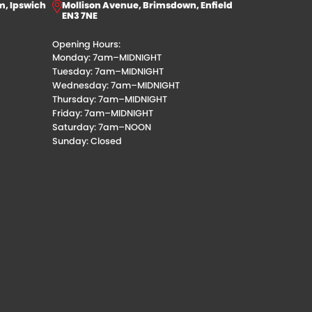
m, Ipswich
Mollison Avenue, Brimsdown, Enfield
EN3 7NE
Opening Hours:
Monday: 7am–MIDNIGHT
Tuesday: 7am–MIDNIGHT
Wednesday: 7am–MIDNIGHT
Thursday: 7am–MIDNIGHT
Friday: 7am–MIDNIGHT
Saturday: 7am–NOON
Sunday: Closed