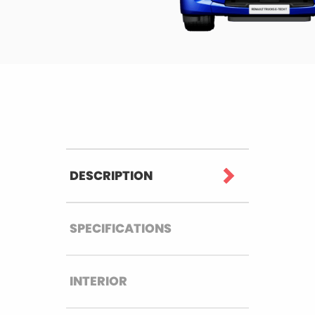
DESCRIPTION
SPECIFICATIONS
INTERIOR