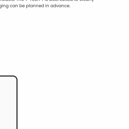
rging can be planned in advance.