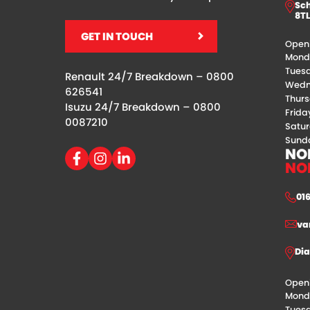
Sch
8TL
GET IN TOUCH
Openi
Mond
Tues
Renault 24/7 Breakdown –
0800
Wedn
626541
Thur
Isuzu 24/7 Breakdown –
0800
Frida
0087210
Satu
Sunda
NO
NO
01
va
Dia
Openi
Mond
Tues