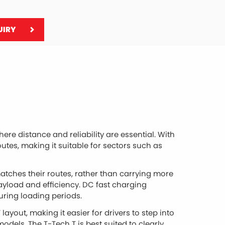
UIRY
ere distance and reliability are essential. With
outes, making it suitable for sectors such as
atches their routes, rather than carrying more
ayload and efficiency. DC fast charging
ring loading periods.
layout, making it easier for drivers to step into
models. The T-Tech T is best suited to clearly