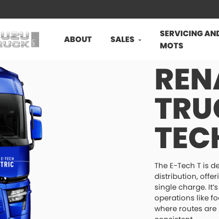
SERVICING AN
ABOUT
SALES
MOTS
REN
TRU
TEC
The E-Tech T is d
distribution, off
single charge. It’
operations like f
where routes are