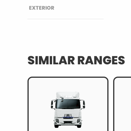
EXTERIOR
SIMILAR RANGES