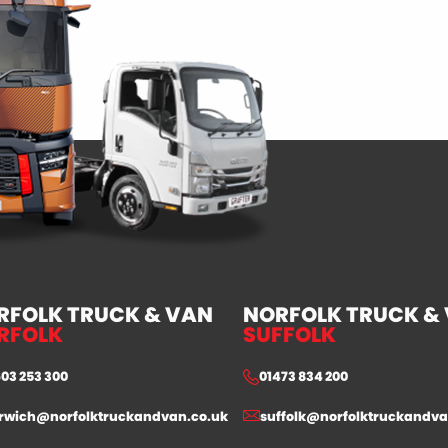
RFOLK TRUCK & VAN
NORFOLK TRUCK &
RFOLK
SUFFOLK
603 253 300
01473 834 200
rwich@norfolktruckandvan.co.uk
suffolk@norfolktruckandva