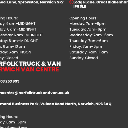
ool Lane, Sprowston, Norwich NR7
Lodge Lane, Great Blakenha
IP6 0LB
ng Hours:
Opening Hours:
ay: 6 am–MIDNIGHT
Monday: 7am–6pm
day: 6 am–MIDNIGHT
Tuesday: 7am–6pm
esday: 6 am–MIDNIGHT
Wednesday: 7am–6pm
sday: 6 am–MIDNIGHT
Thursday: 7am–6pm
y: 6 am–10 pm
Friday: 7am–6pm
rday: 6 am–NOON
Saturday: 7am–11am
y: Closed
Sunday: Closed
RFOLK TRUCK & VAN
RWICH VAN CENTRE
603 253 999
ncentre@norfolktruckandvan.co.uk
mond Business Park, Vulcan Road North, Norwich, NR6 6AQ
ng Hours:
ay: 8am–5pm
day: 8am–5pm