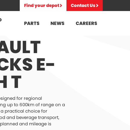
Find your depot
Contact Us
D
PARTS
NEWS
CAREERS
AULT
CKS E-
H T
esigned for regional
ering up to 600km of range on a
s a practical choice for
ood and beverage transport,
 planned and mileage is