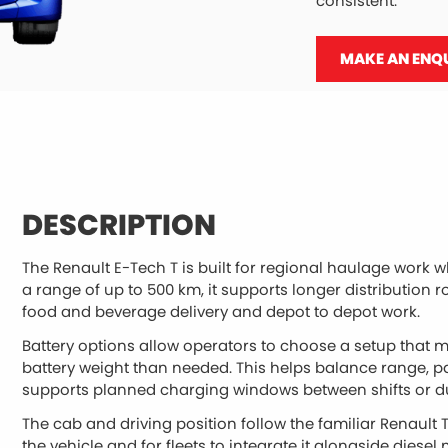
consistent.
MAKE AN ENQ
DESCRIPTION
The Renault E-Tech T is built for regional haulage work wh
a range of up to 500 km, it supports longer distribution r
food and beverage delivery and depot to depot work.
Battery options allow operators to choose a setup that m
battery weight than needed. This helps balance range, p
supports planned charging windows between shifts or du
The cab and driving position follow the familiar Renault T 
the vehicle and for fleets to integrate it alongside diesel 