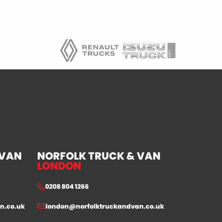
 VAN
NORFOLK TRUCK & VAN
LONDON
0208 804 1266
n.co.uk
london@norfolktruckandvan.co.uk