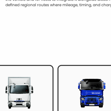
defined regional routes where mileage, timing, and cha