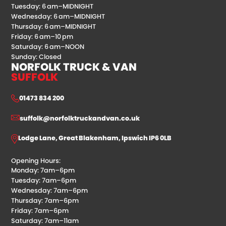
Tuesday: 6 am–MIDNIGHT
Wednesday: 6 am–MIDNIGHT
Thursday: 6 am–MIDNIGHT
Friday: 6 am–10 pm
Saturday: 6 am–NOON
Sunday: Closed
NORFOLK TRUCK & VAN
SUFFOLK
01473 834 200
suffolk@norfolktruckandvan.co.uk
Lodge Lane, Great Blakenham, Ipswich IP6 0LB
Opening Hours:
Monday: 7am–6pm
Tuesday: 7am–6pm
Wednesday: 7am–6pm
Thursday: 7am–6pm
Friday: 7am–6pm
Saturday: 7am–11am