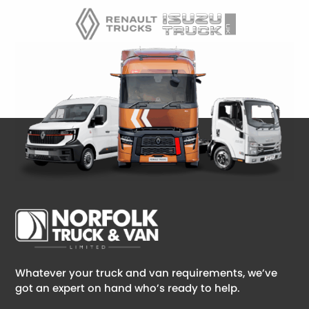
Whatever your truck and van requirements, we’ve
got an expert on hand who’s ready to help.