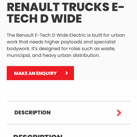
RENAULT TRUCKS E-
TECH D WIDE
The Renault E-Tech D Wide Electric is built for urban
work that needs higher payloads and specialist
bodywork. It’s designed for roles such as waste,
municipal, and heavy urban distribution.
MAKE AN ENQUIRY
DESCRIPTION