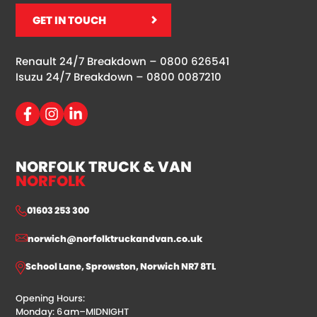
GET IN TOUCH
Renault 24/7 Breakdown –
0800 626541
Isuzu 24/7 Breakdown –
0800 0087210
NORFOLK TRUCK & VAN
NORFOLK
01603 253 300
norwich@norfolktruckandvan.co.uk
School Lane, Sprowston, Norwich NR7 8TL
Opening Hours:
Monday: 6 am–MIDNIGHT