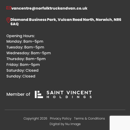
vancentre@norfolktruckandvan.co.uk
Diamond Business Park, Vulcan Road North, Norwich, NR6
6AQ
Opening Hours:
Monday: 8am–5pm
Tuesday: 8am–5pm
Wednesday: 8am–5pm
Thursday: 8am–5pm
Friday: 8am–5pm
Saturday: Closed
Sunday: Closed
Member of
Copyright 2026
Privacy Policy
Terms & Conditions
Digital by Nu Image