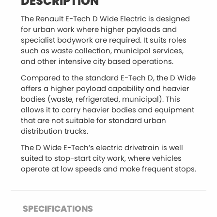
DESCRIPTION
The Renault E-Tech D Wide Electric is designed
for urban work where higher payloads and
specialist bodywork are required. It suits roles
such as waste collection, municipal services,
and other intensive city based operations.
Compared to the standard E-Tech D, the D Wide
offers a higher payload capability and heavier
bodies (waste, refrigerated, municipal). This
allows it to carry heavier bodies and equipment
that are not suitable for standard urban
distribution trucks.
The D Wide E-Tech’s electric drivetrain is well
suited to stop-start city work, where vehicles
operate at low speeds and make frequent stops.
SPECIFICATIONS