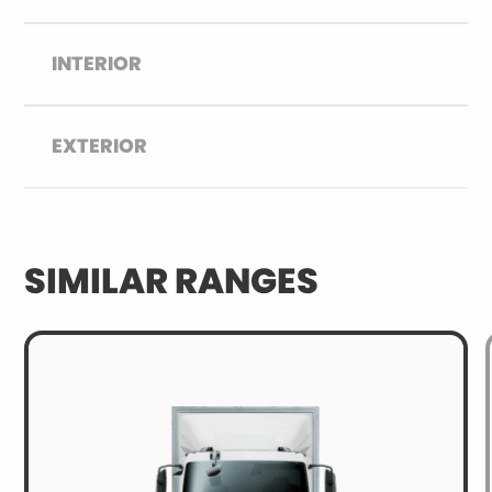
INTERIOR
EXTERIOR
SIMILAR RANGES