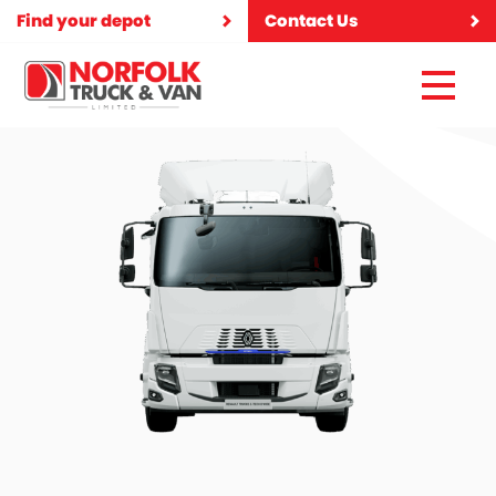
Find your depot
Contact Us