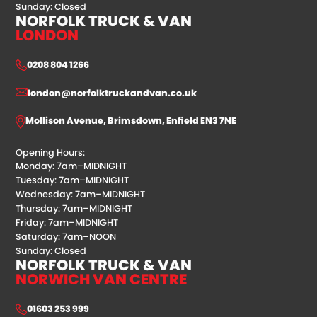
Sunday: Closed
NORFOLK TRUCK & VAN
LONDON
0208 804 1266
london@norfolktruckandvan.co.uk
Mollison Avenue, Brimsdown, Enfield EN3 7NE
Opening Hours:
Monday: 7am–MIDNIGHT
Tuesday: 7am–MIDNIGHT
Wednesday: 7am–MIDNIGHT
Thursday: 7am–MIDNIGHT
Friday: 7am–MIDNIGHT
Saturday: 7am–NOON
Sunday: Closed
NORFOLK TRUCK & VAN
NORWICH VAN CENTRE
01603 253 999