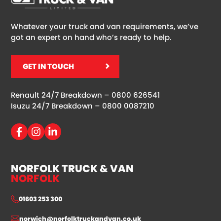
Whatever your truck and van requirements, we’ve
got an expert on hand who’s ready to help.
GET IN TOUCH
Renault 24/7 Breakdown –
0800 626541
Isuzu 24/7 Breakdown –
0800 0087210
NORFOLK TRUCK & VAN
NORFOLK
01603 253 300
norwich@norfolktruckandvan.co.uk