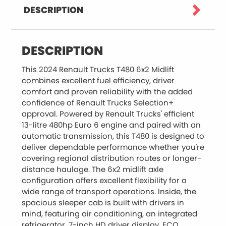
DESCRIPTION
DESCRIPTION
This 2024 Renault Trucks T480 6x2 Midlift
combines excellent fuel efficiency, driver
comfort and proven reliability with the added
confidence of Renault Trucks Selection+
approval. Powered by Renault Trucks' efficient
13-litre 480hp Euro 6 engine and paired with an
automatic transmission, this T480 is designed to
deliver dependable performance whether you're
covering regional distribution routes or longer-
distance haulage. The 6x2 midlift axle
configuration offers excellent flexibility for a
wide range of transport operations. Inside, the
spacious sleeper cab is built with drivers in
mind, featuring air conditioning, an integrated
refrigerator, 7-inch HD driver display, ECO