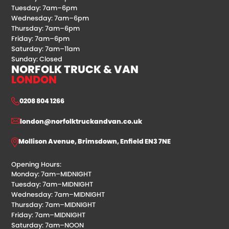
Tuesday: 7am–6pm
Wednesday: 7am–6pm
Thursday: 7am–6pm
Friday: 7am–6pm
Saturday: 7am–11am
Sunday: Closed
NORFOLK TRUCK & VAN
LONDON
0208 804 1266
london@norfolktruckandvan.co.uk
Mollison Avenue, Brimsdown, Enfield EN3 7NE
Opening Hours:
Monday: 7am–MIDNIGHT
Tuesday: 7am–MIDNIGHT
Wednesday: 7am–MIDNIGHT
Thursday: 7am–MIDNIGHT
Friday: 7am–MIDNIGHT
Saturday: 7am–NOON