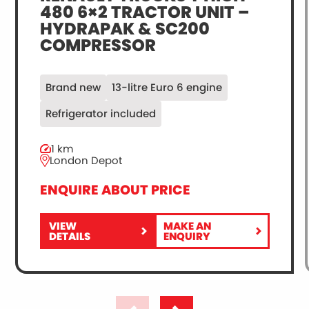
480 6×2 TRACTOR UNIT –
HYDRAPAK & SC200
COMPRESSOR
Brand new
13-litre Euro 6 engine
Refrigerator included
1 km
London Depot
ENQUIRE ABOUT PRICE
VIEW
MAKE AN
FOR
RENAULT
DETAILS
ENQUIRY
RENAULT
TRUCKS
TRUCKS
T
T
HIGH
HIGH
480
480
6×2
6×2
TRACTOR
TRACTOR
UNIT