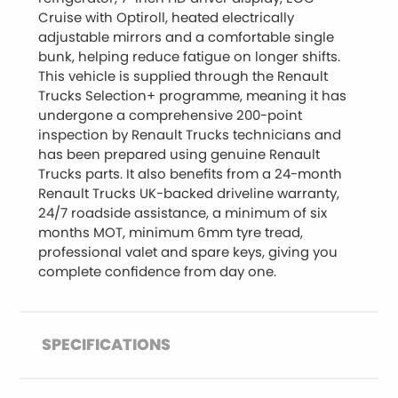
Cruise with Optiroll, heated electrically
adjustable mirrors and a comfortable single
bunk, helping reduce fatigue on longer shifts.
This vehicle is supplied through the Renault
Trucks Selection+ programme, meaning it has
undergone a comprehensive 200-point
inspection by Renault Trucks technicians and
has been prepared using genuine Renault
Trucks parts. It also benefits from a 24-month
Renault Trucks UK-backed driveline warranty,
24/7 roadside assistance, a minimum of six
months MOT, minimum 6mm tyre tread,
professional valet and spare keys, giving you
complete confidence from day one.
SPECIFICATIONS