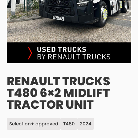
RENAULT TRUCKS
T480 6×2 MIDLIFT
TRACTOR UNIT
Selection+ approved
T480
2024