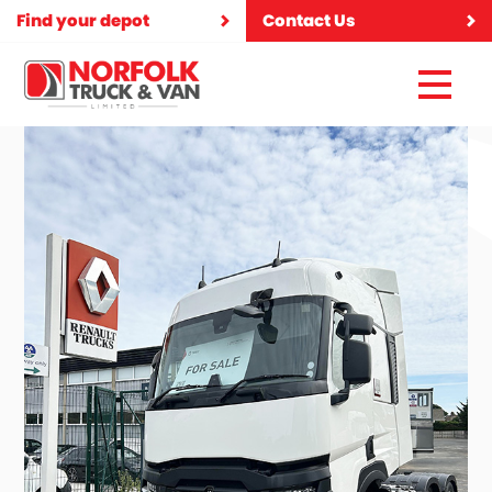
Find your depot
Contact Us