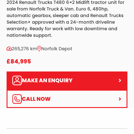
2024 Renault Trucks T480 6×2 Midlift tractor unit for
sale from Norfolk Truck & Van. Euro 6, 480hp,
automatic gearbox, sleeper cab and Renault Trucks
Selection+ approved with a 24-month driveline
warranty. Ready for work with low downtime and
nationwide support.
265,276 km
Norfolk Depot
£84,995
MAKE AN ENQUIRY
CALL NOW