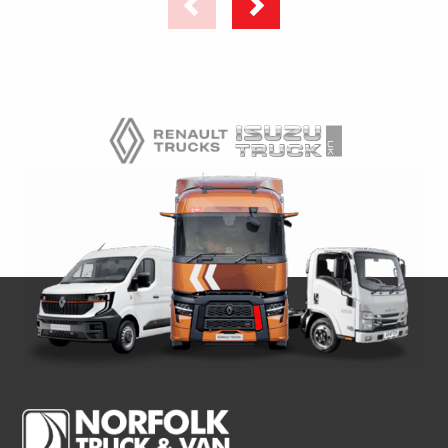
UNIT
–
–
HYDRAPAK
HYDRAPAK
&
&
SC200
SC200
COMPRESSOR
COMPRESSOR