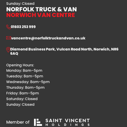
Sunday: Closed
NORFOLK TRUCK & VAN
NORWICH VAN CENTRE
01603 253 999
vancentre@norfolktruckandvan.co.uk
Diamond Business Park, Vulcan Road North, Norwich, NR6
6AQ
Opening Hours:
Monday: 8am–5pm
Tuesday: 8am–5pm
Wednesday: 8am–5pm
Thursday: 8am–5pm
Friday: 8am–5pm
Saturday: Closed
Sunday: Closed
Member of