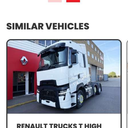
SIMILAR VEHICLES
RENAULT TRUCKS T HIGH