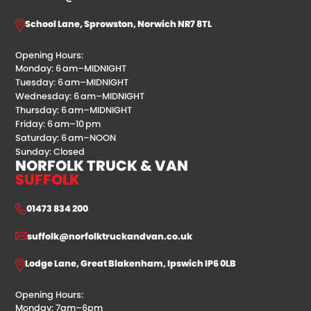
School Lane, Sprowston, Norwich NR7 8TL
Opening Hours:
Monday: 6 am–MIDNIGHT
Tuesday: 6 am–MIDNIGHT
Wednesday: 6 am–MIDNIGHT
Thursday: 6 am–MIDNIGHT
Friday: 6 am–10 pm
Saturday: 6 am–NOON
Sunday: Closed
NORFOLK TRUCK & VAN
SUFFOLK
01473 834 200
suffolk@norfolktruckandvan.co.uk
Lodge Lane, Great Blakenham, Ipswich IP6 0LB
Opening Hours:
Monday: 7am–6pm