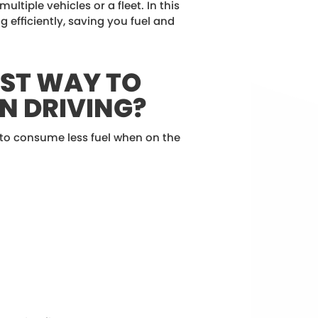
ultiple vehicles or a fleet. In this
ng efficiently, saving you fuel and
EST WAY TO
N DRIVING?
 to consume less fuel when on the