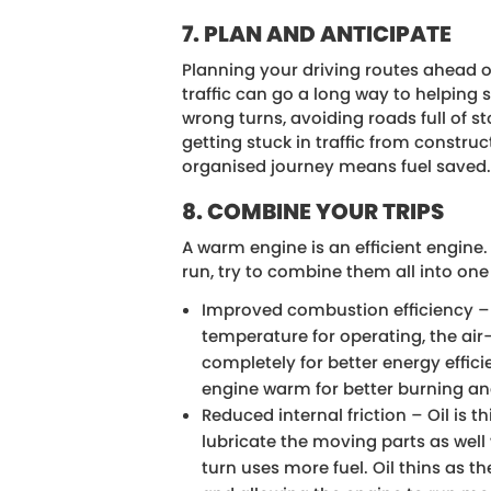
7. PLAN AND ANTICIPATE
Planning your driving routes ahead 
traffic can go a long way to helping 
wrong turns, avoiding roads full of s
getting stuck in traffic from constru
organised journey means fuel saved
8. COMBINE YOUR TRIPS
A warm engine is an efficient engine.
run, try to combine them all into one 
Improved combustion efficiency – 
temperature for operating, the air
completely for better energy effic
engine warm for better burning and
Reduced internal friction – Oil is t
lubricate the moving parts as well 
turn uses more fuel. Oil thins as t