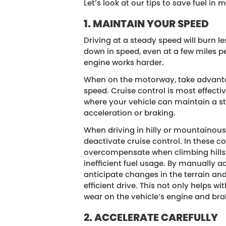
Let’s look at our tips to save fuel in m
1. MAINTAIN YOUR SPEED
Driving at a steady speed will burn l
down in speed, even at a few miles pe
engine works harder.
When on the motorway, take advantag
speed. Cruise control is most effectiv
where your vehicle can maintain a s
acceleration or braking.
When driving in hilly or mountainous 
deactivate cruise control. In these c
overcompensate when climbing hills 
inefficient fuel usage. By manually a
anticipate changes in the terrain an
efficient drive. This not only helps 
wear on the vehicle’s engine and bra
2. ACCELERATE CAREFULLY