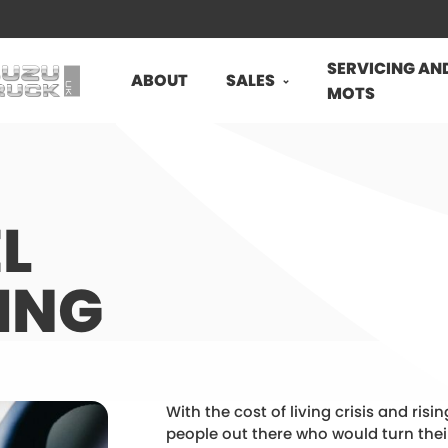
SERVICING AN
ABOUT
SALES
MOTS
L
ING
With the cost of living crisis and risi
people out there who would turn the