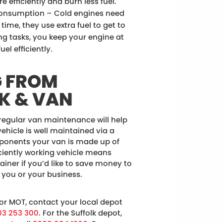
 efficiently and burn less fuel.
onsumption – Cold engines need
ime, they use extra fuel to get to
ng tasks, you keep your engine at
el efficiently.
G FROM
K & VAN
 regular van maintenance will help
vehicle is well maintained via a
mponents your van is made up of
ficiently working vehicle means
rainer if you’d like to save money to
 you or your business.
 or MOT, contact your local depot
03 253 300
. For the Suffolk depot,