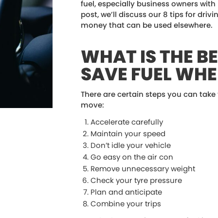
fuel, especially business owners with m
post, we’ll discuss our 8 tips for drivi
money that can be used elsewhere.
WHAT IS THE B
SAVE FUEL WHE
There are certain steps you can take
move:
Accelerate carefully
Maintain your speed
Don’t idle your vehicle
Go easy on the air con
Remove unnecessary weight
Check your tyre pressure
Plan and anticipate
Combine your trips