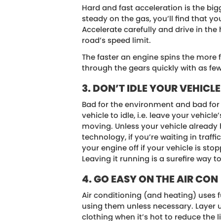
Hard and fast acceleration is the bigg
steady on the gas, you’ll find that yo
Accelerate carefully and drive in the
road’s speed limit.
The faster an engine spins the more 
through the gears quickly with as few
3. DON’T IDLE YOUR VEHICLE
Bad for the environment and bad for 
vehicle to idle, i.e. leave your vehicle
moving. Unless your vehicle already 
technology, if you’re waiting in traffi
your engine off if your vehicle is st
Leaving it running is a surefire way to
4. GO EASY ON THE AIR CON
Air conditioning (and heating) uses f
using them unless necessary. Layer u
clothing when it’s hot to reduce the 