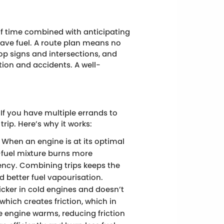
of time combined with anticipating
save fuel. A route plan means no
top signs and intersections, and
ction and accidents. A well-
.
 If you have multiple errands to
trip. Here’s why it works:
When an engine is at its optimal
-fuel mixture burns more
iency. Combining trips keeps the
 better fuel vapourisation.
hicker in cold engines and doesn’t
which creates friction, which in
he engine warms, reducing friction