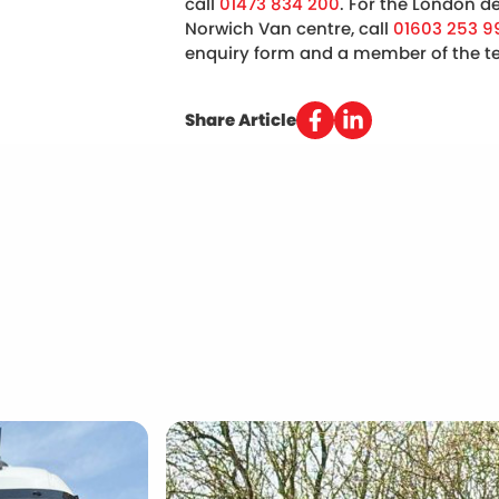
call
01473 834 200
. For the London de
Norwich Van centre, call
01603 253 9
enquiry form and a member of the tea
Share Article