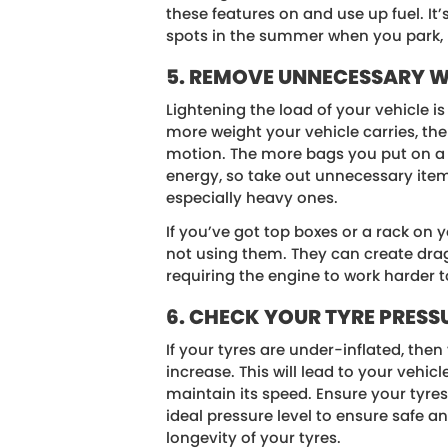
these features on and use up fuel. It
spots in the summer when you park, k
5. REMOVE UNNECESSARY 
Lightening the load of your vehicle is
more weight your vehicle carries, the 
motion. The more bags you put on a d
energy, so take out unnecessary item
especially heavy ones.
If you’ve got top boxes or a rack on 
not using them. They can create dra
requiring the engine to work harder 
6. CHECK YOUR TYRE PRESS
If your tyres are under-inflated, then 
increase. This will lead to your vehic
maintain its speed. Ensure your tyres
ideal pressure level to ensure safe 
longevity of your tyres.