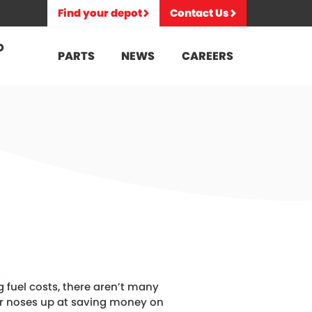
Find your depot
Contact Us
D
PARTS
NEWS
CAREERS
ng fuel costs, there aren’t many
ir noses up at saving money on