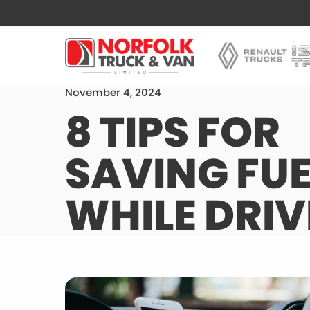
November 4, 2024
8 TIPS FOR
SAVING FUE
WHILE DRIV