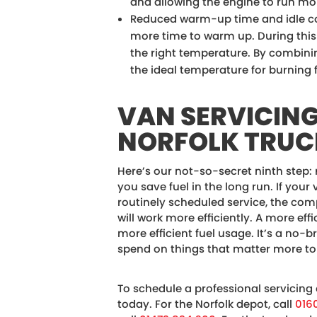
and allowing the engine to run more
Reduced warm-up time and idle c
more time to warm up. During this t
the right temperature. By combini
the ideal temperature for burning fu
VAN SERVICIN
NORFOLK TRUC
Here’s our not-so-secret ninth step:
you save fuel in the long run. If your 
routinely scheduled service, the co
will work more efficiently. A more ef
more efficient fuel usage. It’s a no-b
spend on things that matter more to
To schedule a professional servicing
today. For the Norfolk depot, call
016