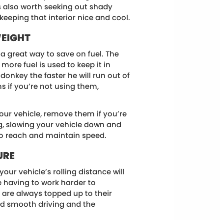
’s also worth seeking out shady
eeping that interior nice and cool.
WEIGHT
 a great way to save on fuel. The
more fuel is used to keep it in
onkey the faster he will run out of
s if you’re not using them,
your vehicle, remove them if you’re
g, slowing your vehicle down and
to reach and maintain speed.
URE
your vehicle’s rolling distance will
le having to work harder to
 are always topped up to their
and smooth driving and the