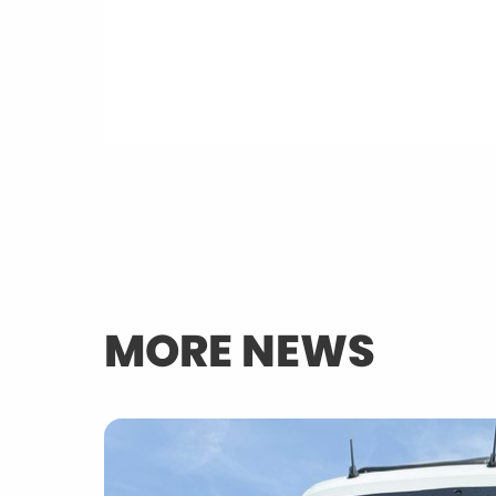
MORE NEWS