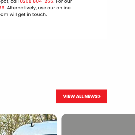
pot, call
0208 804 1266
. For our
99
. Alternatively, use our online
m will get in touch.
VIEW ALL NEWS