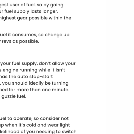
est user of fuel, so by going
ur fuel supply lasts longer.
 highest gear possible within the
fuel it consumes, so change up
 revs as possible.
your fuel supply, don’t allow your
’s engine running while it isn’t
has the auto stop-start
c, you should ideally be turning
opped for more than one minute.
 guzzle fuel.
uel to operate, so consider not
p when it’s cold and wear light
likelihood of you needing to switch