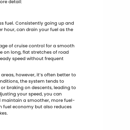
ore detail:
ess fuel. Consistently going up and
r hour, can drain your fuel as the
e of cruise control for a smooth
e on long, flat stretches of road
teady speed without frequent
areas, however, it’s often better to
onditions, the system tends to
or braking on descents, leading to
djusting your speed, you can
d maintain a smoother, more fuel-
with fuel economy but also reduces
kes.