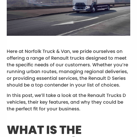
Here at Norfolk Truck & Van, we pride ourselves on
offering a range of Renault trucks designed to meet
the specific needs of our customers. Whether you’re
running urban routes, managing regional deliveries,
or providing essential services, the Renault D Series
should be a top contender in your list of choices.
In this post, we’ll take a look at the Renault Trucks D
vehicles, their key features, and why they could be
the perfect fit for your business.
WHAT IS THE