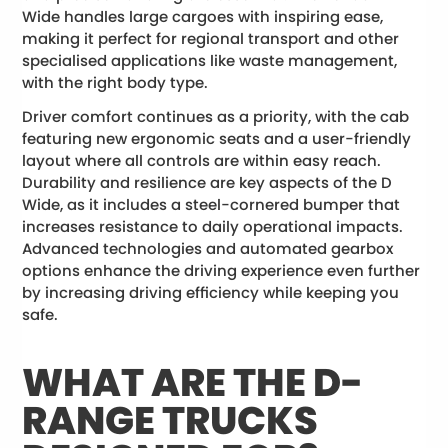
Wide handles large cargoes with inspiring ease,
making it perfect for regional transport and other
specialised applications like waste management,
with the right body type.
Driver comfort continues as a priority, with the cab
featuring new ergonomic seats and a user-friendly
layout where all controls are within easy reach.
Durability and resilience are key aspects of the D
Wide, as it includes a steel-cornered bumper that
increases resistance to daily operational impacts.
Advanced technologies and automated gearbox
options enhance the driving experience even further
by increasing driving efficiency while keeping you
safe.
WHAT ARE THE D-
RANGE TRUCKS