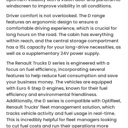
windscreen to improve visibility in all conditions.
Driver comfort is not overlooked. The D range
features an ergonomic design to ensure a
comfortable driving experience, which is crucial for
long hours on the road. The cabin has everything
within reach, and the central storage compartment
has a 15L capacity for your long-drive necessities, as
well as a supplementary 24V power supply.
The Renault Trucks D series is engineered with a
focus on fuel efficiency, incorporating several
features to help reduce fuel consumption and save
your business money. The vehicles are equipped
with Euro 6 Step D engines, known for their fuel
efficiency and environmental friendliness.
Additionally, the D series is compatible with Optifleet,
Renault Trucks’ fleet management solution, which
tracks vehicle activity and fuel usage in real-time.
This is incredibly helpful for fleet managers looking
to cut fuel costs and run their operations more