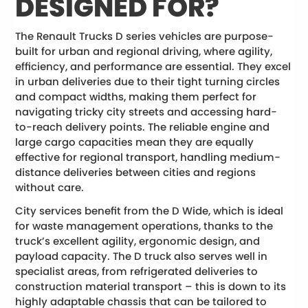
DESIGNED FOR?
The Renault Trucks D series vehicles are purpose-
built for urban and regional driving, where agility,
efficiency, and performance are essential. They excel
in urban deliveries due to their tight turning circles
and compact widths, making them perfect for
navigating tricky city streets and accessing hard-
to-reach delivery points. The reliable engine and
large cargo capacities mean they are equally
effective for regional transport, handling medium-
distance deliveries between cities and regions
without care.
City services benefit from the D Wide, which is ideal
for waste management operations, thanks to the
truck’s excellent agility, ergonomic design, and
payload capacity. The D truck also serves well in
specialist areas, from refrigerated deliveries to
construction material transport – this is down to its
highly adaptable chassis that can be tailored to