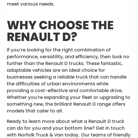
meet various needs.
WHY CHOOSE THE
RENAULT D?
If you’re looking for the right combination of
performance, versatility, and efficiency, then look no
further than the Renault D trucks. These fantastic,
adaptable vehicles are an ideal choice for
businesses seeking a reliable truck that can handle
the difficulties of urban environments while
providing a cost-effective and comfortable drive.
Whether you’re expanding your fleet or upgrading to
something new, the brilliant Renault D range offers
models that cater to all.
Ready to learn more about what a Renault D truck
can do for you and your bottom line? Get in touch
with Norfolk Truck & Van today. Our teams of friendly