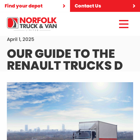
Find your depot
Contact Us
April 1, 2025
OUR GUIDE TO THE
RENAULT TRUCKS D