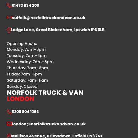
01473 834 200
suffolk@norfolktruckandvan.co.uk
Lodge Lane, Great Blakenham, Ipswich IP6 0LB
Opening Hours:
Monday: 7am–6pm
Tuesday: 7am–6pm
Wednesday: 7am–6pm
Thursday: 7am–6pm
Friday: 7am–6pm
Saturday: 7am–11am
Sunday: Closed
NORFOLK TRUCK & VAN
LONDON
0208 804 1266
london@norfolktruckandvan.co.uk
Mollison Avenue, Brimsdown, Enfield EN3 7NE