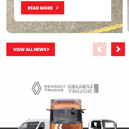
READ MORE
VIEW ALL NEWS