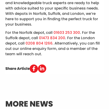
and knowledgeable truck experts are ready to help
with advice suited to your specific business needs.
With depots in Norfolk, Suffolk, and London, we’re
here to support you in finding the perfect truck for
your business.
For the Norfolk depot, call
01603 253 300
. For the
Suffolk depot, call
01473 834 200
. For the London
depot, call
0208 804 1266
. Alternatively, you can fill
out our online enquiry form, and a member of the
team will reach out.
Share Article
MORE NEWS