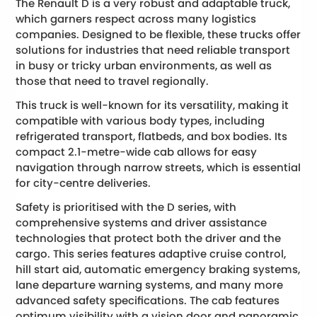
The Renault D is a very robust and adaptable truck,
which garners respect across many logistics
companies. Designed to be flexible, these trucks offer
solutions for industries that need reliable transport
in busy or tricky urban environments, as well as
those that need to travel regionally.
This truck is well-known for its versatility, making it
compatible with various body types, including
refrigerated transport, flatbeds, and box bodies. Its
compact 2.1-metre-wide cab allows for easy
navigation through narrow streets, which is essential
for city-centre deliveries.
Safety is prioritised with the D series, with
comprehensive systems and driver assistance
technologies that protect both the driver and the
cargo. This series features adaptive cruise control,
hill start aid, automatic emergency braking systems,
lane departure warning systems, and many more
advanced safety specifications. The cab features
optimum visibility with a vision door and panoramic