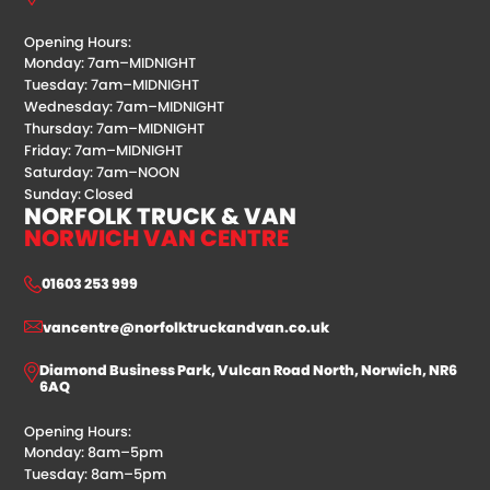
Opening Hours:
Monday: 7am–MIDNIGHT
Tuesday: 7am–MIDNIGHT
Wednesday: 7am–MIDNIGHT
Thursday: 7am–MIDNIGHT
Friday: 7am–MIDNIGHT
Saturday: 7am–NOON
Sunday: Closed
NORFOLK TRUCK & VAN
NORWICH VAN CENTRE
01603 253 999
vancentre@norfolktruckandvan.co.uk
Diamond Business Park, Vulcan Road North, Norwich, NR6
6AQ
Opening Hours:
Monday: 8am–5pm
Tuesday: 8am–5pm