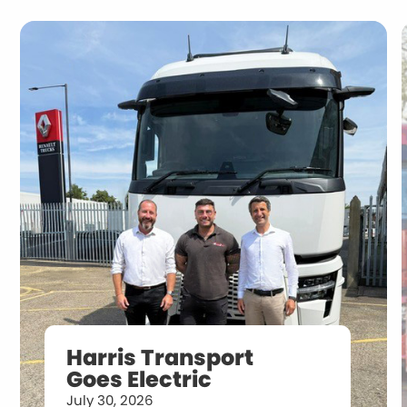
Harris Transport
Goes Electric
July 30, 2026