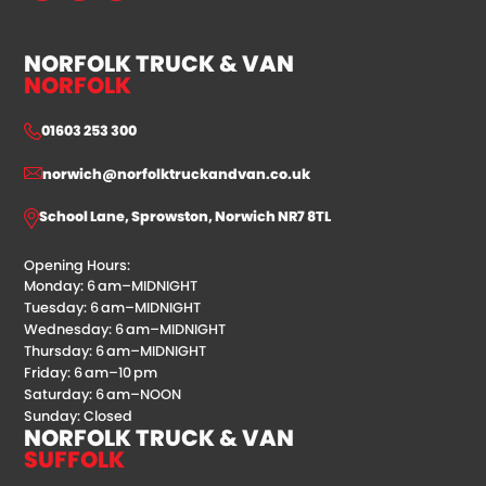
NORFOLK TRUCK & VAN
NORFOLK
01603 253 300
norwich@norfolktruckandvan.co.uk
School Lane, Sprowston, Norwich NR7 8TL
Opening Hours:
Monday: 6 am–MIDNIGHT
Tuesday: 6 am–MIDNIGHT
Wednesday: 6 am–MIDNIGHT
Thursday: 6 am–MIDNIGHT
Friday: 6 am–10 pm
Saturday: 6 am–NOON
Sunday: Closed
NORFOLK TRUCK & VAN
SUFFOLK