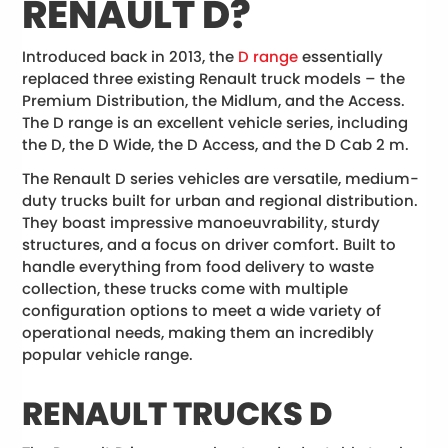
RENAULT D?
Introduced back in 2013, the
D range
essentially
replaced three existing Renault truck models – the
Premium Distribution, the Midlum, and the Access.
The D range is an excellent vehicle series, including
the D, the D Wide, the D Access, and the D Cab 2 m.
The Renault D series vehicles are versatile, medium-
duty trucks built for urban and regional distribution.
They boast impressive manoeuvrability, sturdy
structures, and a focus on driver comfort. Built to
handle everything from food delivery to waste
collection, these trucks come with multiple
configuration options to meet a wide variety of
operational needs, making them an incredibly
popular vehicle range.
RENAULT TRUCKS D