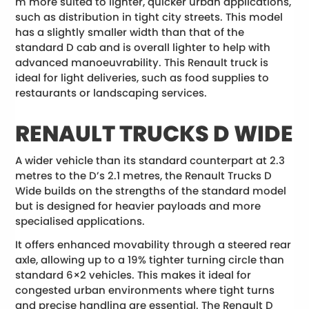
m more suited to lighter, quicker urban applications,
such as distribution in tight city streets. This model
has a slightly smaller width than that of the
standard D cab and is overall lighter to help with
advanced manoeuvrability. This Renault truck is
ideal for light deliveries, such as food supplies to
restaurants or landscaping services.
RENAULT TRUCKS D WIDE
A wider vehicle than its standard counterpart at 2.3
metres to the D’s 2.1 metres, the Renault Trucks D
Wide builds on the strengths of the standard model
but is designed for heavier payloads and more
specialised applications.
It offers enhanced movability through a steered rear
axle, allowing up to a 19% tighter turning circle than
standard 6×2 vehicles. This makes it ideal for
congested urban environments where tight turns
and precise handling are essential. The Renault D