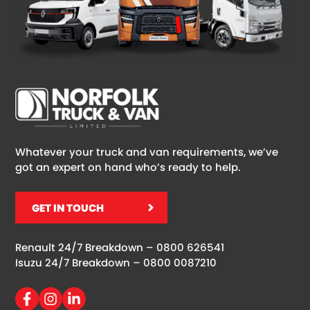
Whatever your truck and van requirements, we’ve
got an expert on hand who’s ready to help.
GET IN TOUCH
Renault 24/7 Breakdown –
0800 626541
Isuzu 24/7 Breakdown –
0800 0087210