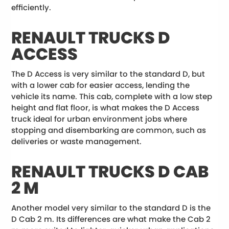
efficiently.
RENAULT TRUCKS D
ACCESS
The D Access is very similar to the standard D, but
with a lower cab for easier access, lending the
vehicle its name. This cab, complete with a low step
height and flat floor, is what makes the D Access
truck ideal for urban environment jobs where
stopping and disembarking are common, such as
deliveries or waste management.
RENAULT TRUCKS D CAB
2 M
Another model very similar to the standard D is the
D Cab 2 m. Its differences are what make the Cab 2