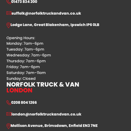
01473 834 200
suffolk@norfolktruckandvan.co.uk
Lodge Lane, Great Blakenham, Ipswich IP6 0LB
Opening Hours:
Monday: 7am–6pm
Tuesday: 7am–6pm
Wednesday: 7am–6pm
Thursday: 7am–6pm
Friday: 7am–6pm
Saturday: 7am–11am
Sunday: Closed
NORFOLK TRUCK & VAN
LONDON
0208 804 1266
london@norfolktruckandvan.co.uk
Mollison Avenue, Brimsdown, Enfield EN3 7NE