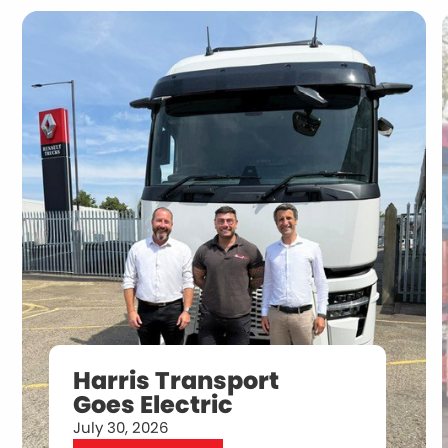
Harris Transport
Goes Electric
July 30, 2026