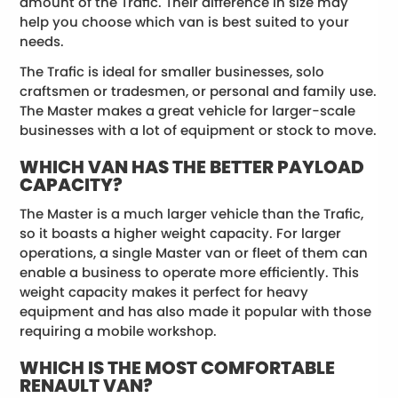
amount of the Trafic. Their difference in size may
help you choose which van is best suited to your
needs.
The Trafic is ideal for smaller businesses, solo
craftsmen or tradesmen, or personal and family use.
The Master makes a great vehicle for larger-scale
businesses with a lot of equipment or stock to move.
WHICH VAN HAS THE BETTER PAYLOAD
CAPACITY?
The Master is a much larger vehicle than the Trafic,
so it boasts a higher weight capacity. For larger
operations, a single Master van or fleet of them can
enable a business to operate more efficiently. This
weight capacity makes it perfect for heavy
equipment and has also made it popular with those
requiring a mobile workshop.
WHICH IS THE MOST COMFORTABLE
RENAULT VAN?