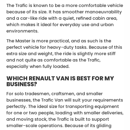
The Trafic is known to be a more comfortable vehicle
because of its size. It has smoother manoeuvrability
and a car-like ride with a quiet, refined cabin area,
which makes it ideal for everyday use and urban
environments.
The Master is more practical, and as such is the
perfect vehicle for heavy-duty tasks. Because of this
extra size and weight, the ride is slightly more stiff
and not quite as comfortable as the Trafic,
especially when fully loaded.
WHICH RENAULT VAN IS BEST FOR MY
BUSINESS?
For solo tradesmen, craftsmen, and smaller
businesses, the Trafic Van will suit your requirements
perfectly. The ideal size for transporting equipment
for one or two people, loading with smaller deliveries,
and moving stock, the Trafic is built to support
smaller-scale operations. Because of its gliding