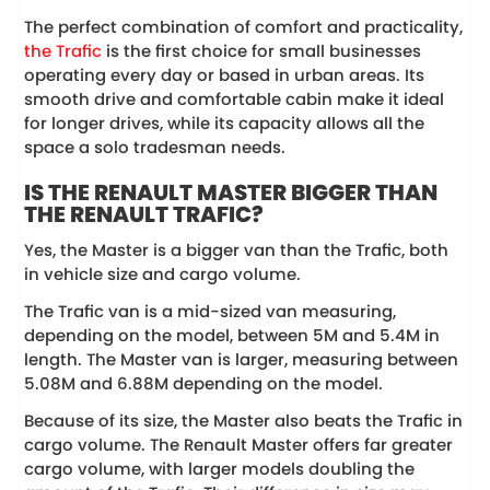
The perfect combination of comfort and practicality,
the Trafic
is the first choice for small businesses
operating every day or based in urban areas. Its
smooth drive and comfortable cabin make it ideal
for longer drives, while its capacity allows all the
space a solo tradesman needs.
IS THE RENAULT MASTER BIGGER THAN
THE RENAULT TRAFIC?
Yes, the Master is a bigger van than the Trafic, both
in vehicle size and cargo volume.
The Trafic van is a mid-sized van measuring,
depending on the model, between 5M and 5.4M in
length. The Master van is larger, measuring between
5.08M and 6.88M depending on the model.
Because of its size, the Master also beats the Trafic in
cargo volume. The Renault Master offers far greater
cargo volume, with larger models doubling the