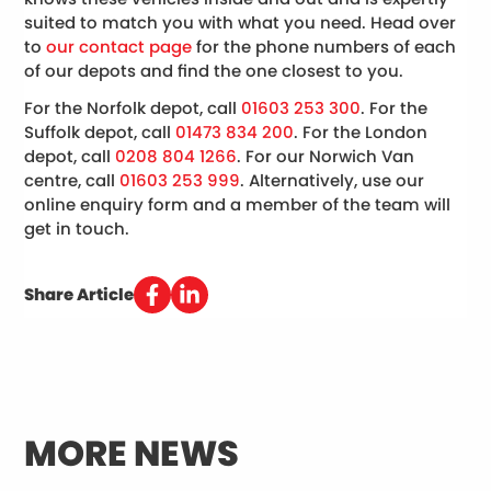
suited to match you with what you need. Head over
to
our contact page
for the phone numbers of each
of our depots and find the one closest to you.
For the Norfolk depot, call
01603 253 300
. For the
Suffolk depot, call
01473 834 200
. For the London
depot, call
0208 804 1266
. For our Norwich Van
centre, call
01603 253 999
. Alternatively, use our
online enquiry form and a member of the team will
get in touch.
Share Article
MORE NEWS