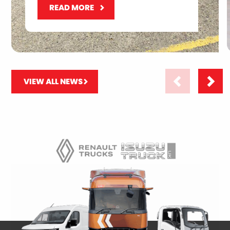
READ MORE
VIEW ALL NEWS