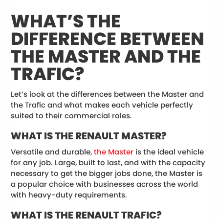
WHAT’S THE
DIFFERENCE BETWEEN
THE MASTER AND THE
TRAFIC?
Let’s look at the differences between the Master and
the Trafic and what makes each vehicle perfectly
suited to their commercial roles.
WHAT IS THE RENAULT MASTER?
Versatile and durable,
the Master
is the ideal vehicle
for any job. Large, built to last, and with the capacity
necessary to get the bigger jobs done, the Master is
a popular choice with businesses across the world
with heavy-duty requirements.
WHAT IS THE RENAULT TRAFIC?