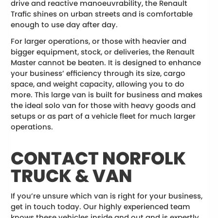
drive and reactive manoeuvrability, the Renault
Trafic shines on urban streets and is comfortable
enough to use day after day.
For larger operations, or those with heavier and
bigger equipment, stock, or deliveries, the Renault
Master cannot be beaten. It is designed to enhance
your business’ efficiency through its size, cargo
space, and weight capacity, allowing you to do
more. This large van is built for business and makes
the ideal solo van for those with heavy goods and
setups or as part of a vehicle fleet for much larger
operations.
CONTACT NORFOLK
TRUCK & VAN
If you’re unsure which van is right for your business,
get in touch today. Our highly experienced team
knows these vehicles inside and out and is expertly