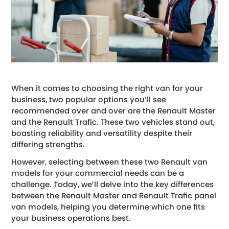
When it comes to choosing the right van for your
business, two popular options you’ll see
recommended over and over are the Renault Master
and the Renault Trafic. These two vehicles stand out,
boasting reliability and versatility despite their
differing strengths.
However, selecting between these two Renault van
models for your commercial needs can be a
challenge. Today, we’ll delve into the key differences
between the Renault Master and Renault Trafic panel
van models, helping you determine which one fits
your business operations best.