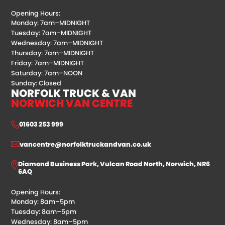
Opening Hours:
Monday: 7am–MIDNIGHT
Tuesday: 7am–MIDNIGHT
Wednesday: 7am–MIDNIGHT
Thursday: 7am–MIDNIGHT
Friday: 7am–MIDNIGHT
Saturday: 7am–NOON
Sunday: Closed
NORFOLK TRUCK & VAN
NORWICH VAN CENTRE
01603 253 999
vancentre@norfolktruckandvan.co.uk
Diamond Business Park, Vulcan Road North, Norwich, NR6
6AQ
Opening Hours:
Monday: 8am–5pm
Tuesday: 8am–5pm
Wednesday: 8am–5pm