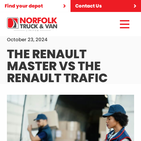
Find your depot
Contact Us
October 23, 2024
THE RENAULT
MASTER VS THE
RENAULT TRAFIC