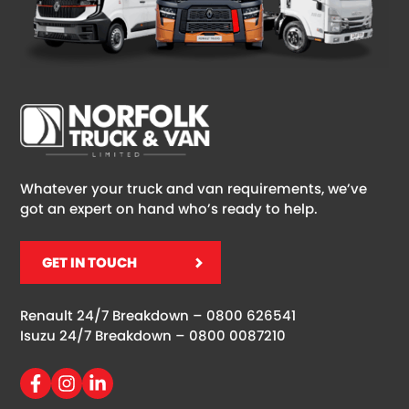
Whatever your truck and van requirements, we’ve
got an expert on hand who’s ready to help.
GET IN TOUCH
Renault 24/7 Breakdown –
0800 626541
Isuzu 24/7 Breakdown –
0800 0087210