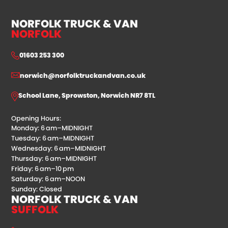
NORFOLK TRUCK & VAN
NORFOLK
01603 253 300
norwich@norfolktruckandvan.co.uk
School Lane, Sprowston, Norwich NR7 8TL
Opening Hours:
Monday: 6 am–MIDNIGHT
Tuesday: 6 am–MIDNIGHT
Wednesday: 6 am–MIDNIGHT
Thursday: 6 am–MIDNIGHT
Friday: 6 am–10 pm
Saturday: 6 am–NOON
Sunday: Closed
NORFOLK TRUCK & VAN
SUFFOLK