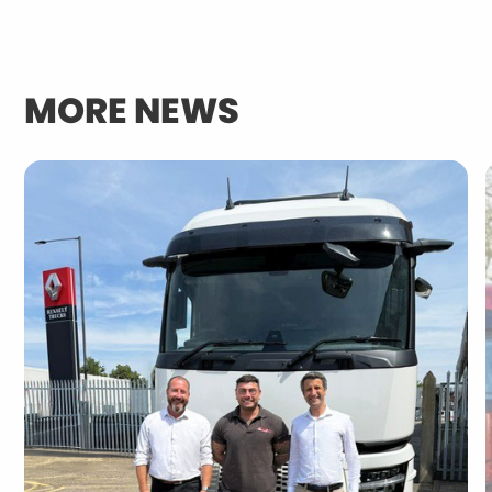
MORE NEWS