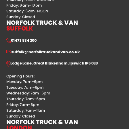
Friday: 6 am–10 pm
Saturday: 6 am–NOON
Sunday: Closed
NORFOLK TRUCK & VAN
SUFFOLK
01473 834 200
suffolk@norfolktruckandvan.co.uk
Lodge Lane, Great Blakenham, Ipswich IP6 0LB
Opening Hours:
Monday: 7am–6pm
Tuesday: 7am–6pm
Wednesday: 7am–6pm
Thursday: 7am–6pm
Friday: 7am–6pm
Saturday: 7am–11am
Sunday: Closed
NORFOLK TRUCK & VAN
LONDON