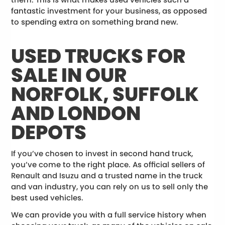
fantastic investment for your business, as opposed
to spending extra on something brand new.
USED TRUCKS FOR
SALE IN OUR
NORFOLK, SUFFOLK
AND LONDON
DEPOTS
If you’ve chosen to invest in second hand truck,
you’ve come to the right place. As official sellers of
Renault and Isuzu and a trusted name in the truck
and van industry, you can rely on us to sell only the
best used vehicles.
We can provide you with a full service history when