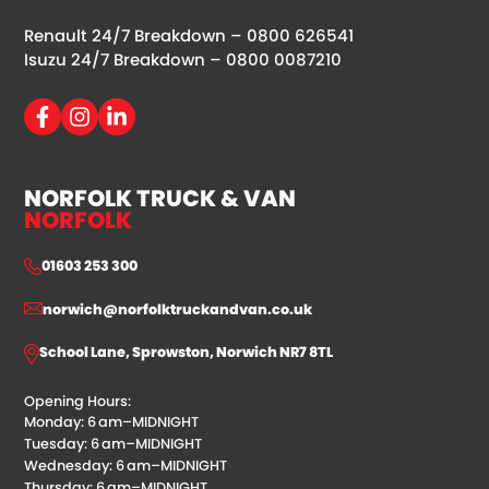
Renault 24/7 Breakdown –
0800 626541
Isuzu 24/7 Breakdown –
0800 0087210
NORFOLK TRUCK & VAN
NORFOLK
01603 253 300
norwich@norfolktruckandvan.co.uk
School Lane, Sprowston, Norwich NR7 8TL
Opening Hours:
Monday: 6 am–MIDNIGHT
Tuesday: 6 am–MIDNIGHT
Wednesday: 6 am–MIDNIGHT
Thursday: 6 am–MIDNIGHT