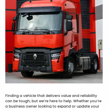
Finding a vehicle that delivers value and reliability
can be tough, but we’re here to help. Whether you’re
a business owner looking to expand or update your