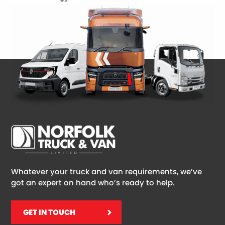
Whatever your truck and van requirements, we’ve
got an expert on hand who’s ready to help.
GET IN TOUCH