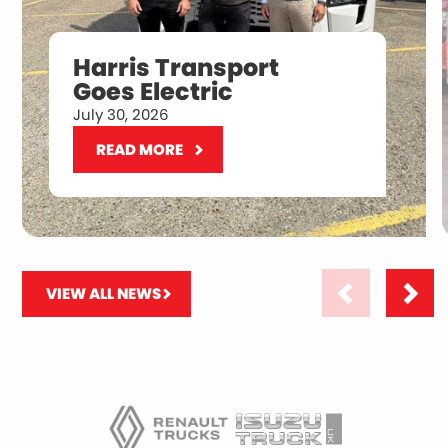
Harris Transport
Goes Electric
July 30, 2026
READ MORE
VIEW ALL NEWS