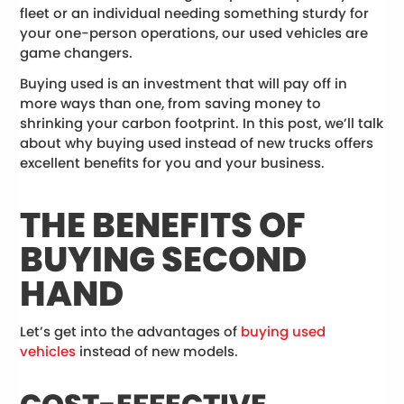
fleet or an individual needing something sturdy for
your one-person operations, our used vehicles are
game changers.
Buying used is an investment that will pay off in
more ways than one, from saving money to
shrinking your carbon footprint. In this post, we’ll talk
about why buying used instead of new trucks offers
excellent benefits for you and your business.
THE BENEFITS OF
BUYING SECOND
HAND
Let’s get into the advantages of
buying used
vehicles
instead of new models.