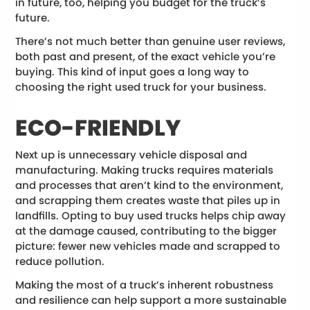
in future, too, helping you budget for the truck’s
future.
There’s not much better than genuine user reviews,
both past and present, of the exact vehicle you’re
buying. This kind of input goes a long way to
choosing the right used truck for your business.
ECO-FRIENDLY
Next up is unnecessary vehicle disposal and
manufacturing. Making trucks requires materials
and processes that aren’t kind to the environment,
and scrapping them creates waste that piles up in
landfills. Opting to buy used trucks helps chip away
at the damage caused, contributing to the bigger
picture: fewer new vehicles made and scrapped to
reduce pollution.
Making the most of a truck’s inherent robustness
and resilience can help support a more sustainable