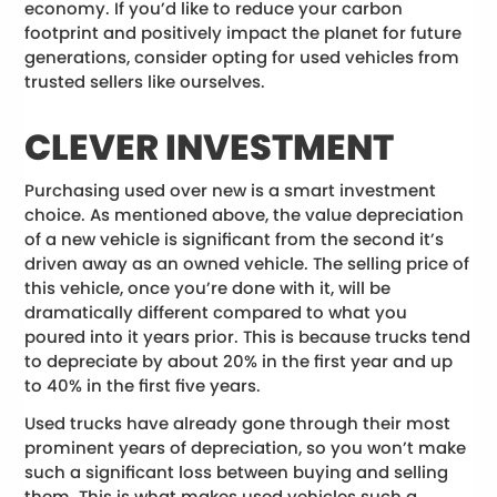
economy. If you’d like to reduce your carbon
footprint and positively impact the planet for future
generations, consider opting for used vehicles from
trusted sellers like ourselves.
CLEVER INVESTMENT
Purchasing used over new is a smart investment
choice. As mentioned above, the value depreciation
of a new vehicle is significant from the second it’s
driven away as an owned vehicle. The selling price of
this vehicle, once you’re done with it, will be
dramatically different compared to what you
poured into it years prior. This is because trucks tend
to depreciate by about 20% in the first year and up
to 40% in the first five years.
Used trucks have already gone through their most
prominent years of depreciation, so you won’t make
such a significant loss between buying and selling
them. This is what makes used vehicles such a