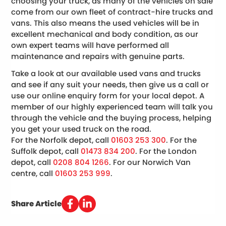
choosing your truck, as many of the vehicles on sale
come from our own fleet of contract-hire trucks and
vans. This also means the used vehicles will be in
excellent mechanical and body condition, as our
own expert teams will have performed all
maintenance and repairs with genuine parts.
Take a look at our available used vans and trucks
and see if any suit your needs, then give us a call or
use our online enquiry form for your local depot. A
member of our highly experienced team will talk you
through the vehicle and the buying process, helping
you get your used truck on the road.
For the Norfolk depot, call
01603 253 300
. For the
Suffolk depot, call
01473 834 200
. For the London
depot, call
0208 804 1266
. For our Norwich Van
centre, call
01603 253 999
.
Share Article