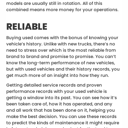
models are usually still in rotation. All of this
combined means more money for your operations.
RELIABLE
Buying used comes with the bonus of knowing your
vehicle’s history. Unlike with new trucks, there’s no
need to stress over which is the most reliable from
brand to brand and promise to promise. You can’t
know the long-term performance of new vehicles,
but with used vehicles and their history records, you
get much more of an insight into how they run.
Getting detailed service records and proven
performance records with your used vehicle is
getting a window into its past. You can see how it’s
been taken care of, how it has operated, and any
and all work that has been done on it, helping you
make the best decision. You can use these records
to predict the kinds of maintenance it might require