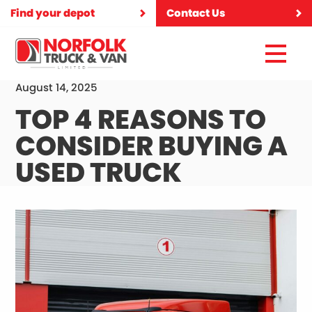
Find your depot
Contact Us
August 14, 2025
TOP 4 REASONS TO
CONSIDER BUYING A
USED TRUCK