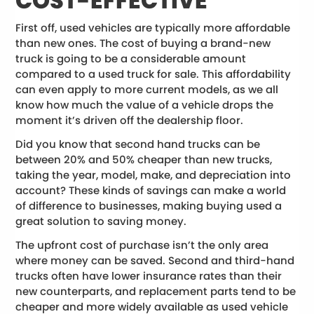
COST-EFFECTIVE
First off, used vehicles are typically more affordable
than new ones. The cost of buying a brand-new
truck is going to be a considerable amount
compared to a used truck for sale. This affordability
can even apply to more current models, as we all
know how much the value of a vehicle drops the
moment it’s driven off the dealership floor.
Did you know that second hand trucks can be
between 20% and 50% cheaper than new trucks,
taking the year, model, make, and depreciation into
account? These kinds of savings can make a world
of difference to businesses, making buying used a
great solution to saving money.
The upfront cost of purchase isn’t the only area
where money can be saved. Second and third-hand
trucks often have lower insurance rates than their
new counterparts, and replacement parts tend to be
cheaper and more widely available as used vehicle