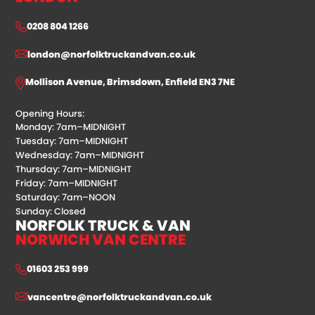
0208 804 1266
london@norfolktruckandvan.co.uk
Mollison Avenue, Brimsdown, Enfield EN3 7NE
Opening Hours:
Monday: 7am–MIDNIGHT
Tuesday: 7am–MIDNIGHT
Wednesday: 7am–MIDNIGHT
Thursday: 7am–MIDNIGHT
Friday: 7am–MIDNIGHT
Saturday: 7am–NOON
Sunday: Closed
NORFOLK TRUCK & VAN
NORWICH VAN CENTRE
01603 253 999
vancentre@norfolktruckandvan.co.uk